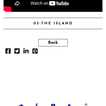
03-THE ISLAND
Back