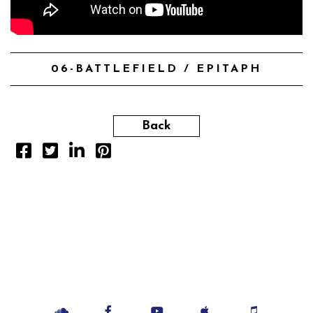
06-BATTLEFIELD / EPITAPH
Back